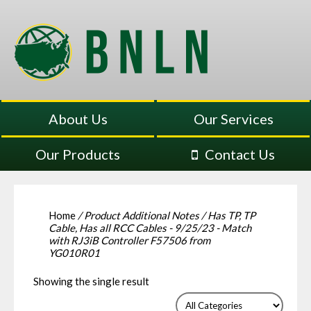
About Us
Our Services
Our Products
Contact Us
Home
/ Product Additional Notes / Has TP, TP
Cable, Has all RCC Cables - 9/25/23 - Match
with RJ3iB Controller F57506 from
YG010R01
Showing the single result