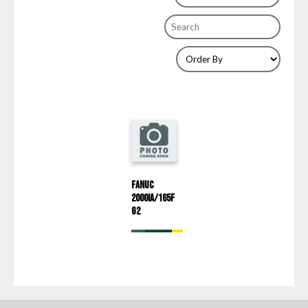
Fanuc
2000iA/165F
G2