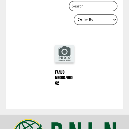
Fanuc
M900iA/600
G2