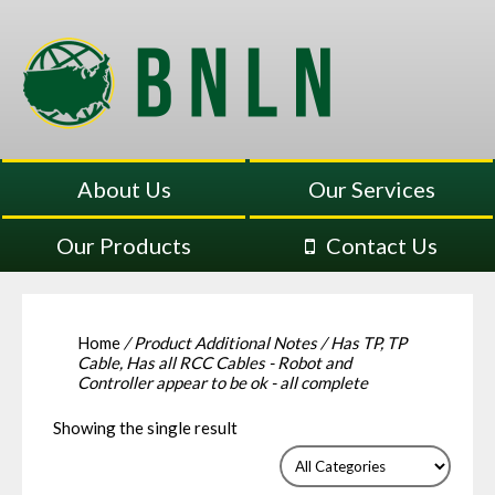
About Us
Our Services
Our Products
Contact Us
Home
/ Product Additional Notes / Has TP, TP
Cable, Has all RCC Cables - Robot and
Controller appear to be ok - all complete
Showing the single result