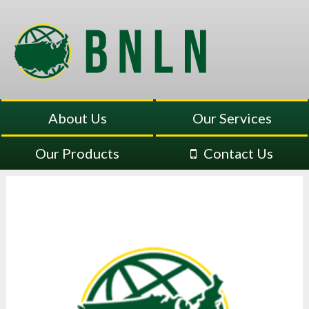
About Us
Our Services
Our Products
Contact Us