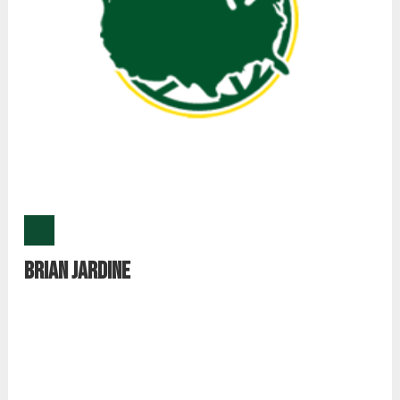
Brian Jardine