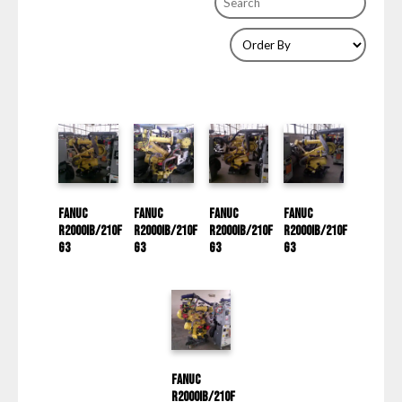
Fanuc
Fanuc
Fanuc
Fanuc
R2000IB/210F
R2000IB/210F
R2000IB/210F
R2000IB/210F
G3
G3
G3
G3
Fanuc
R2000IB/210F