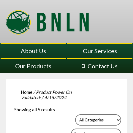
About Us
Our Services
Our Products
Contact Us
Home
/ Product Power On
Validated: / 4/15/2024
Showing all 5 results