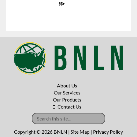
G3+
About Us
Our Services
Our Products
Contact Us
Copyright © 2026 BNLN |
Site Map
|
Privacy Policy