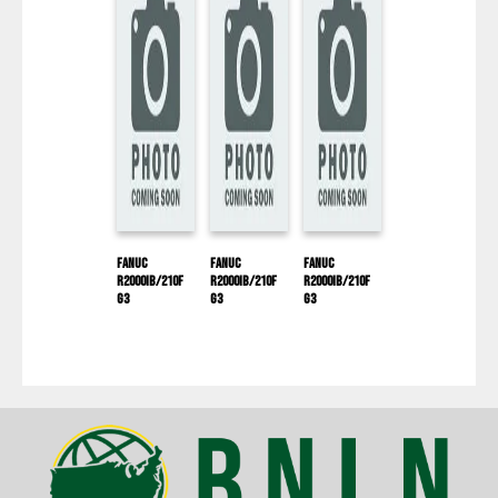
Fanuc
Fanuc
Fanuc
R2000IB/210F
R2000IB/210F
R2000IB/210F
G3
G3
G3