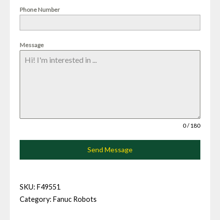
Phone Number
Message
0 / 180
Send Message
SKU:
F49551
Category:
Fanuc Robots