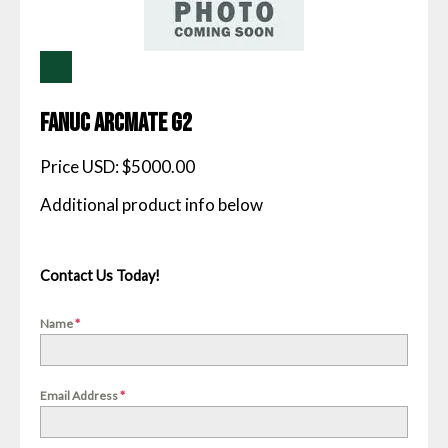
Fanuc Arcmate G2
Price USD: $5000.00
Contact Us Today!
Name
*
Email Address
*