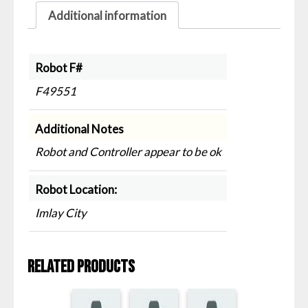
Additional information
Robot F#
F49551
Additional Notes
Robot and Controller appear to be ok
Robot Location:
Imlay City
Related products