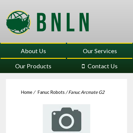
About Us
Our Services
Our Products
Contact Us
Home
/
Fanuc Robots
/ Fanuc Arcmate G2