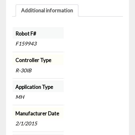
Additional information
Robot F#
F159943
Controller Type
R-30IB
Application Type
MH
Manufacturer Date
2/1/2015