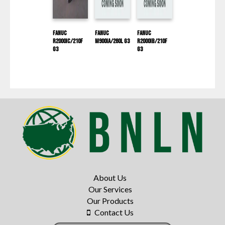
Fanuc
Fanuc
Fanuc
R2000IC/210F
M900IA/260L G3
R2000IB/210F
G3
G3
About Us
Our Services
Our Products
Contact Us