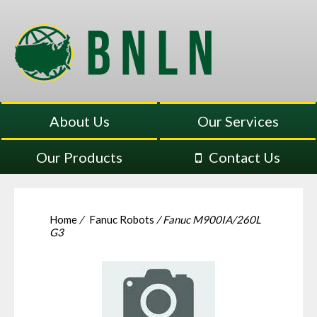
About Us
Our Services
Our Products
Contact Us
Home
/
Fanuc Robots
/ Fanuc M900IA/260L
G3