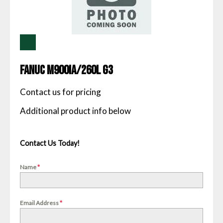
Fanuc M900IA/260L G3
Contact us for pricing
Contact Us Today!
Name
*
Email Address
*