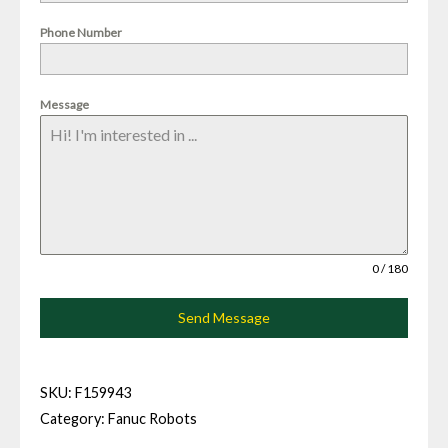
Phone Number
Message
0 / 180
Send Message
SKU:
F159943
Category:
Fanuc Robots