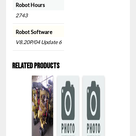
Robot Hours
2743
Robot Software
V8.20P/04 Update 6
Related products