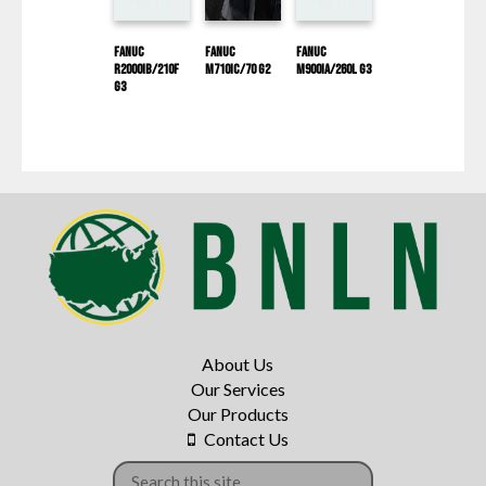
Fanuc
Fanuc
Fanuc
R2000IB/210F
M710iC/70 G2
M900IA/260L G3
G3
About Us
Our Services
Our Products
Contact Us