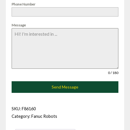
Phone Number
Message
0 / 180
Send Message
SKU:
F86160
Category:
Fanuc Robots