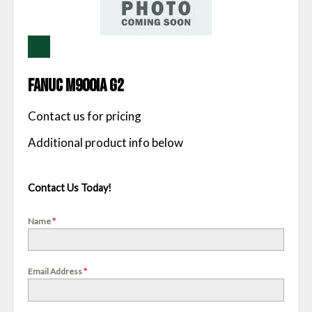
Fanuc M900IA G2
Contact us for pricing
Contact Us Today!
Name
*
Email Address
*