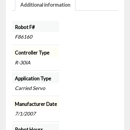
Additional information
Robot F#
F86160
Controller Type
R-30IA
Application Type
Carried Servo
Manufacturer Date
7/1/2007
Robot Hours