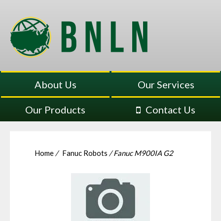
About Us
Our Services
Our Products
Contact Us
Home
/
Fanuc Robots
/ Fanuc M900IA G2