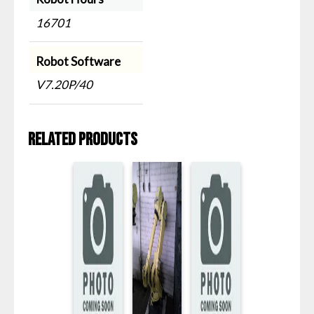
16701
Robot Software
V7.20P/40
Related products