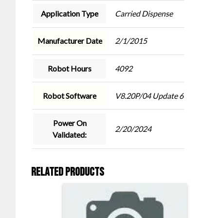
Application Type
Carried Dispense
Manufacturer Date
2/1/2015
Robot Hours
4092
Robot Software
V8.20P/04 Update 6
Power On
2/20/2024
Validated:
Related products