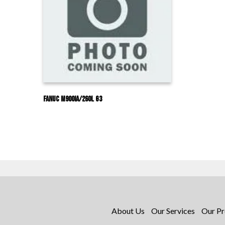
Fanuc M900IA/260L G3
About Us
Our Services
Our Pr