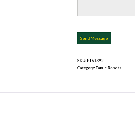
Send Message
SKU:
F161392
Category:
Fanuc Robots