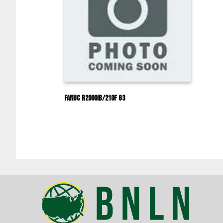
Fanuc R2000IB/210F G3