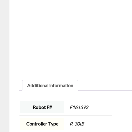
Additional information
Robot F#
F161392
Controller Type
R-30IB