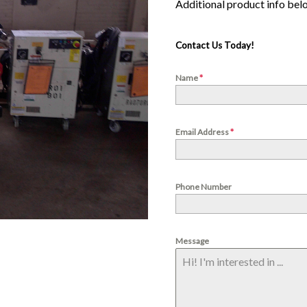
Contact Us Today!
Name
*
Email Address
*
Phone Number
Message