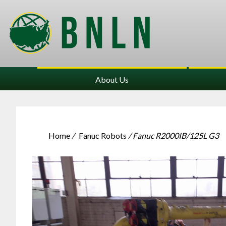
About Us
Home
/
Fanuc Robots
/ Fanuc R2000IB/125L G3