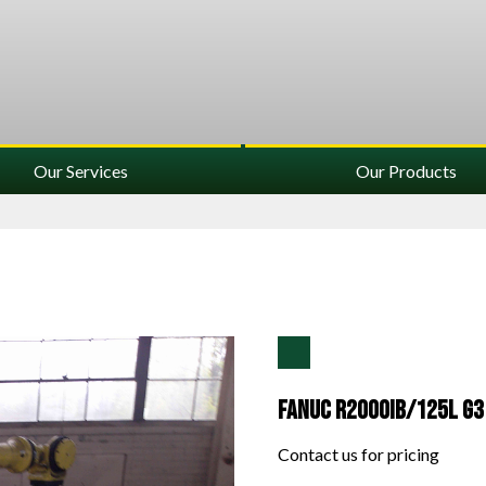
Our Services
Our Products
Fanuc R2000IB/125L G3
Contact us for pricing