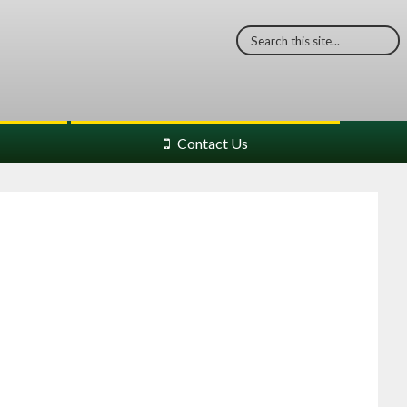
Contact Us