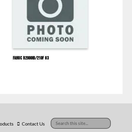
Fanuc R2000IB/210F G3
oducts
Contact Us