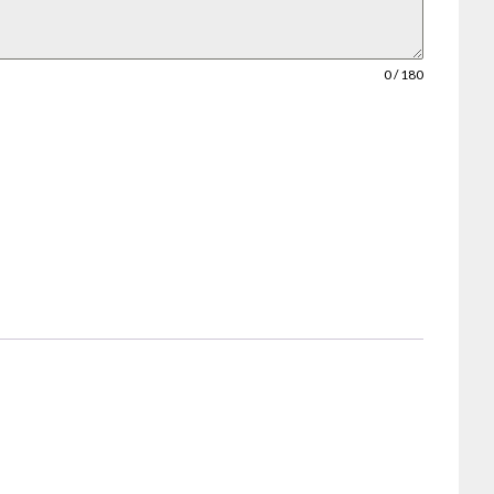
0 / 180