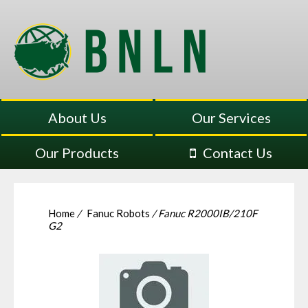
About Us
Our Services
Our Products
Contact Us
Home
/
Fanuc Robots
/ Fanuc R2000IB/210F
G2