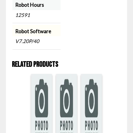
Robot Hours
12591
Robot Software
V7.20P/40
Related products