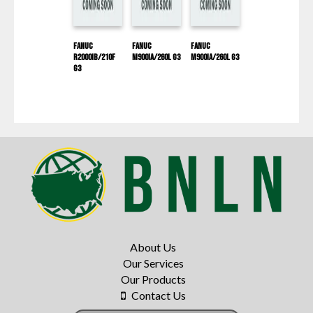
Fanuc
Fanuc
Fanuc
R2000IB/210F
M900IA/260L G3
M900IA/260L G3
G3
About Us
Our Services
Our Products
Contact Us