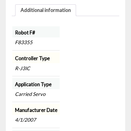
Additional information
Robot F#
F83355
Controller Type
R-J3IC
Application Type
Carried Servo
Manufacturer Date
4/1/2007