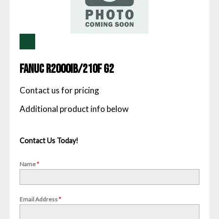
Fanuc R2000IB/210F G2
Contact us for pricing
Contact Us Today!
Name
*
Email Address
*