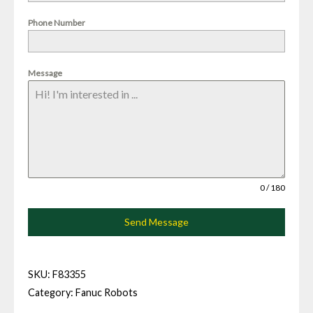
Phone Number
Message
0 / 180
Send Message
SKU:
F83355
Category:
Fanuc Robots