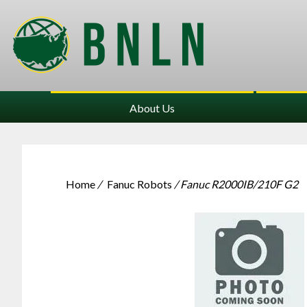
About Us
Home
/
Fanuc Robots
/ Fanuc R2000IB/210F G2