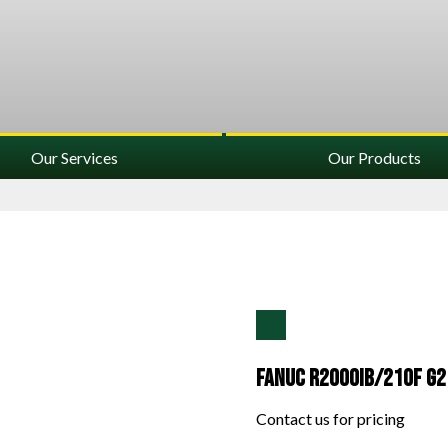
Our Services
Our Products
Fanuc R2000IB/210F G2
Contact us for pricing