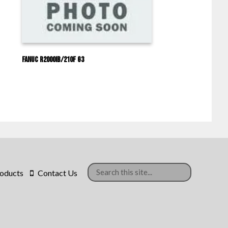
Fanuc R2000IB/210F G3
oducts
Contact Us