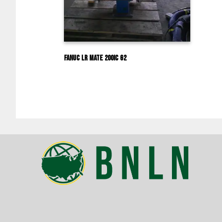
Fanuc LR Mate 200iC G2