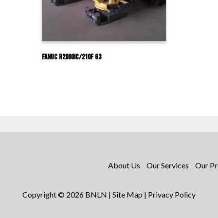
Fanuc R2000IC/210F G3
About Us
Our Services
Our Pr
Copyright © 2026 BNLN |
Site Map
|
Privacy Policy