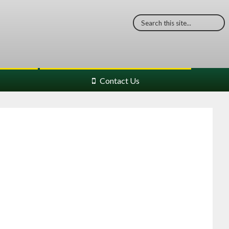
Contact Us