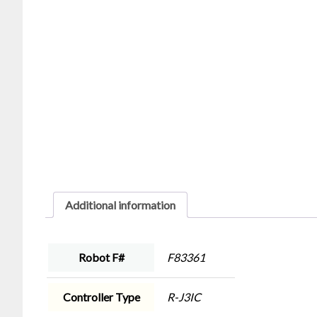
Additional information
Robot F#
F83361
Controller Type
R-J3IC