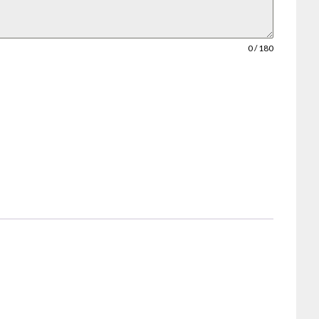
0 / 180