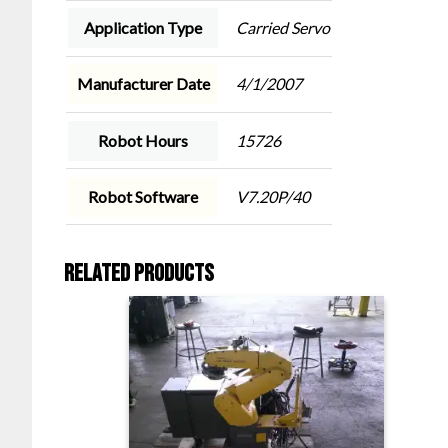
Application Type
Carried Servo
Manufacturer Date
4/1/2007
Robot Hours
15726
Robot Software
V7.20P/40
Related products