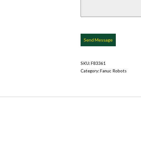
Send Message
SKU:
F83361
Category:
Fanuc Robots