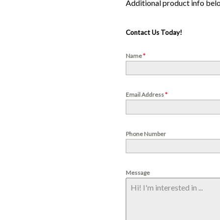
Contact Us Today!
Name
*
Email Address
*
Phone Number
Message