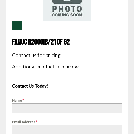
Fanuc R2000IB/210F G2
Contact us for pricing
Contact Us Today!
Name
*
Email Address
*