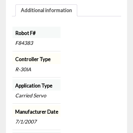
Additional information
Robot F#
F84383
Controller Type
R-30IA
Application Type
Carried Servo
Manufacturer Date
7/1/2007