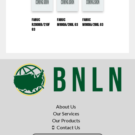
Fanuc
Fanuc
Fanuc
R2000IB/210F
M900IA/260L G3
M900IA/260L G3
G3
About Us
Our Services
Our Products
Contact Us