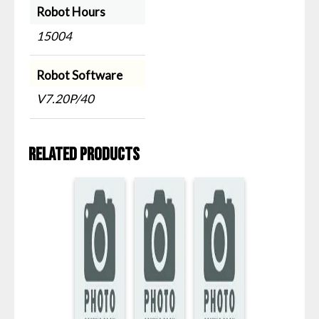
Robot Hours
15004
Robot Software
V7.20P/40
Related products