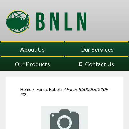
About Us
Our Services
Our Products
Contact Us
Home
/
Fanuc Robots
/ Fanuc R2000IB/210F
G2