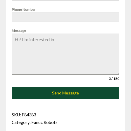
Phone Number
Message
0 / 180
Send Message
SKU:
F84383
Category:
Fanuc Robots