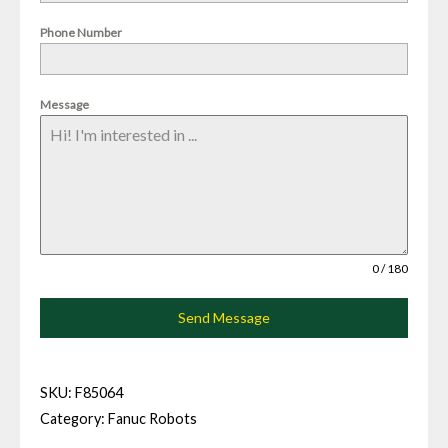
Phone Number
Message
0 / 180
Send Message
SKU:
F85064
Category:
Fanuc Robots