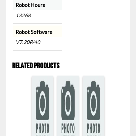
Robot Hours
13268
Robot Software
V7.20P/40
Related products