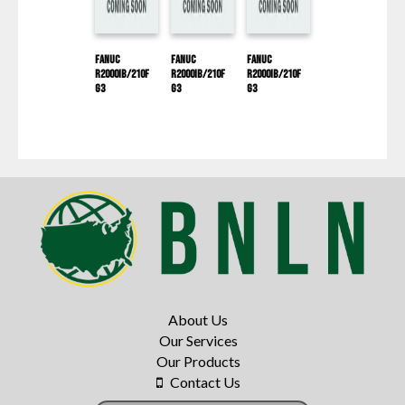
Fanuc
Fanuc
Fanuc
R2000IB/210F
R2000IB/210F
R2000IB/210F
G3
G3
G3
About Us
Our Services
Our Products
Contact Us