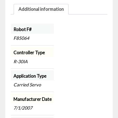
Additional information
Robot F#
F85064
Controller Type
R-30IA
Application Type
Carried Servo
Manufacturer Date
7/1/2007