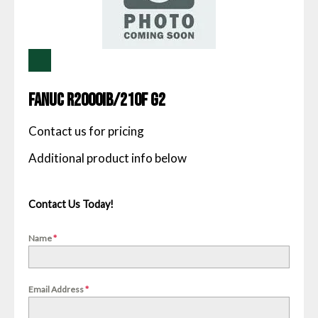
Fanuc R2000IB/210F G2
Contact us for pricing
Contact Us Today!
Name
*
Email Address
*