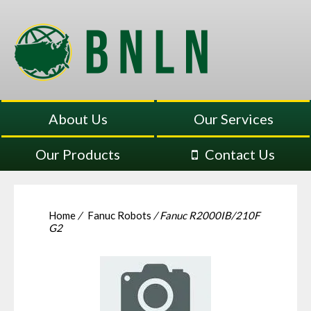
About Us
Our Services
Our Products
Contact Us
Home
/
Fanuc Robots
/ Fanuc R2000IB/210F
G2