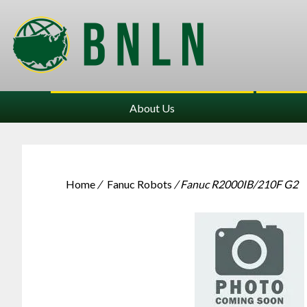
About Us
Home
/
Fanuc Robots
/ Fanuc R2000IB/210F G2