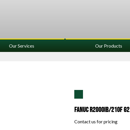
Our Services
Our Products
Fanuc R2000IB/210F G2
Contact us for pricing