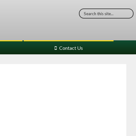
Contact Us