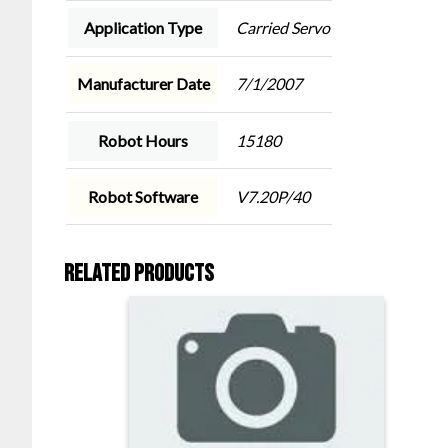
Application Type
Carried Servo
Manufacturer Date
7/1/2007
Robot Hours
15180
Robot Software
V7.20P/40
Related products