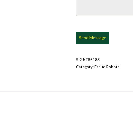
Send Message
SKU:
F85183
Category:
Fanuc Robots