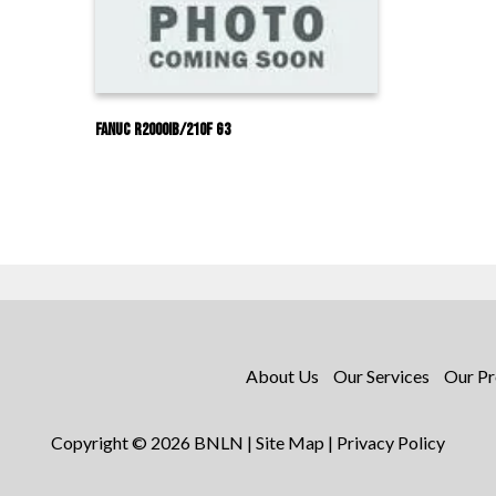
Fanuc R2000IB/210F G3
About Us
Our Services
Our Pr
Copyright © 2026 BNLN |
Site Map
|
Privacy Policy