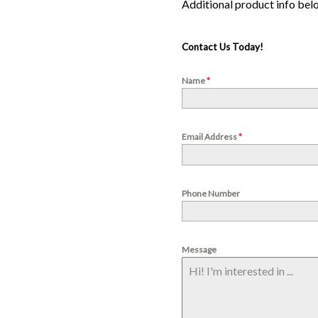
Contact Us Today!
Name
*
Email Address
*
Phone Number
Message