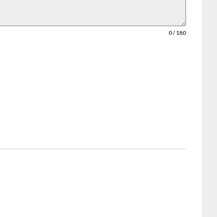
0 / 180