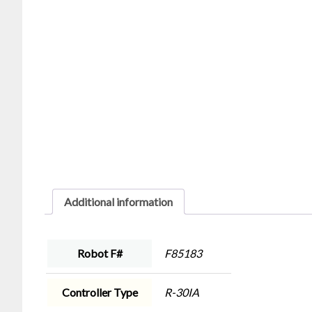
Additional information
Robot F#
F85183
Controller Type
R-30IA