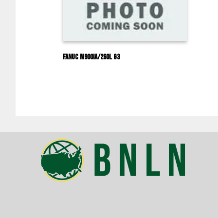
Fanuc M900IA/260L G3