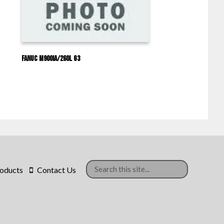
Fanuc M900IA/260L G3
oducts
Contact Us