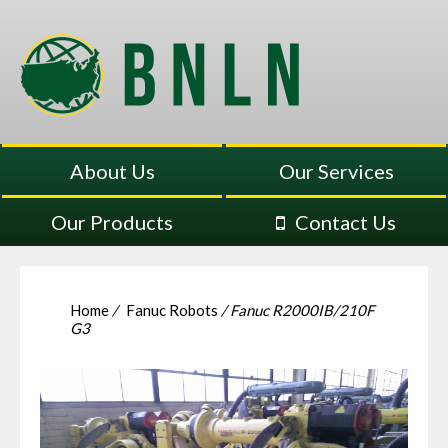
About Us
Our Services
Our Products
Contact Us
Home
/
Fanuc Robots
/ Fanuc R2000IB/210F
G3