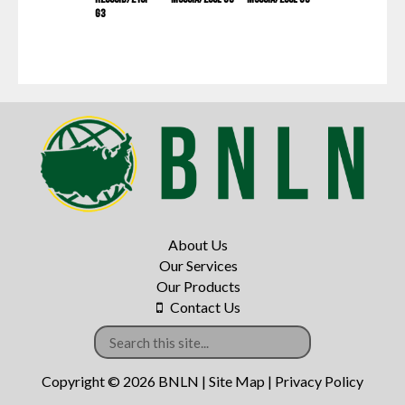
G3
About Us
Our Services
Our Products
Contact Us
Copyright © 2026 BNLN |
Site Map
|
Privacy Policy