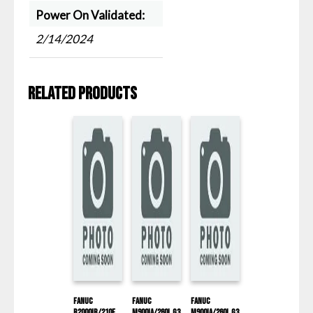
Power On Validated:
2/14/2024
Related products
Fanuc
Fanuc
Fanuc
R2000IB/210F
M900IA/260L G3
M900IA/260L G3