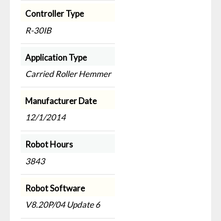
Controller Type
R-30IB
Application Type
Carried Roller Hemmer
Manufacturer Date
12/1/2014
Robot Hours
3843
Robot Software
V8.20P/04 Update 6