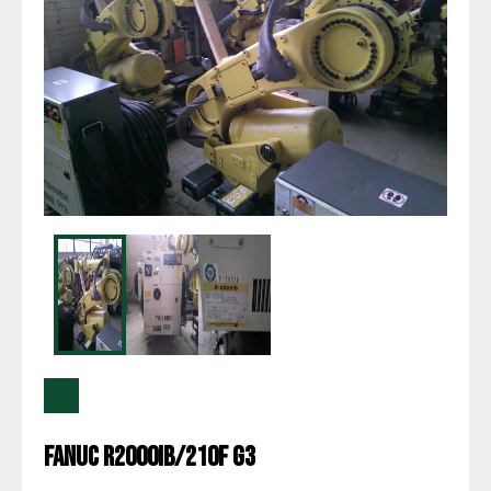
Fanuc R2000IB/210F G3