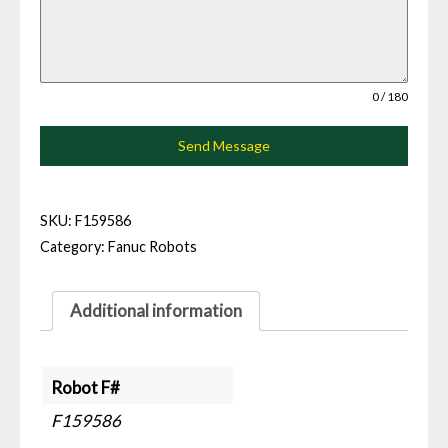
0 / 180
Send Message
SKU:
F159586
Category:
Fanuc Robots
Additional information
Robot F#
F159586