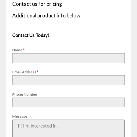
Contact us for pricing
Contact Us Today!
Name
*
Email Address
*
Phone Number
Message