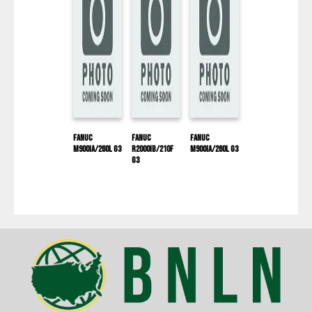
Fanuc
Fanuc
Fanuc
M900IA/260L G3
R2000IB/210F
M900IA/260L G3
G3