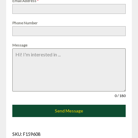
Email Address
*
Phone Number
Message
0 / 180
Send Message
SKU:
F159608