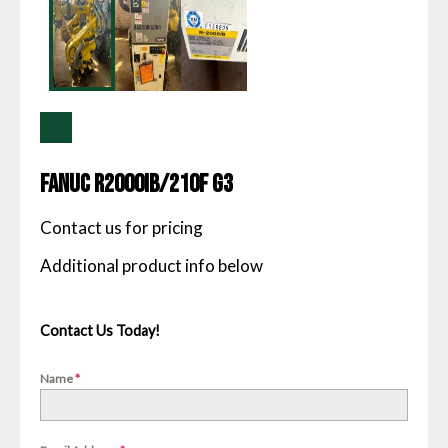
Fanuc R2000IB/210F G3
Contact us for pricing
Contact Us Today!
Name
*