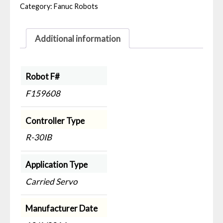
Category:
Fanuc Robots
Additional information
Robot F#
F159608
Controller Type
R-30IB
Application Type
Carried Servo
Manufacturer Date