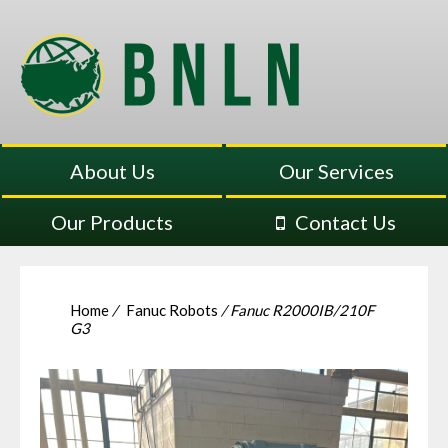
About Us
Our Services
Our Products
Contact Us
Home
/
Fanuc Robots
/ Fanuc R2000IB/210F
G3