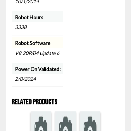
10/1/2014
Robot Hours
3338
Robot Software
V8.20P/04 Update 6
Power On Validated:
2/8/2024
Related products