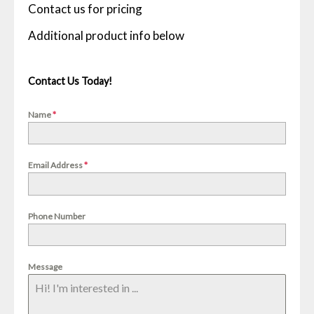
Contact us for pricing
Contact Us Today!
Name
*
Email Address
*
Phone Number
Message