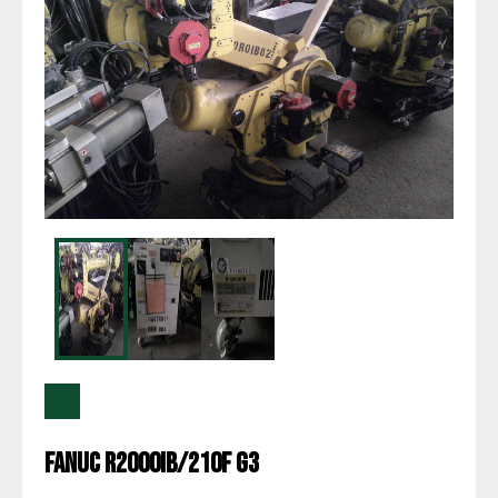
Fanuc R2000IB/210F G3