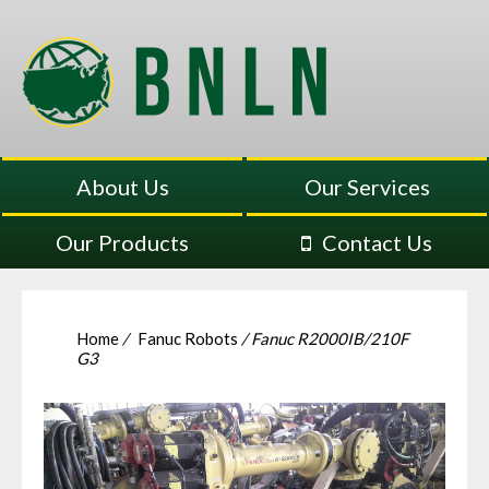
About Us
Our Services
Our Products
Contact Us
Home
/
Fanuc Robots
/ Fanuc R2000IB/210F
G3