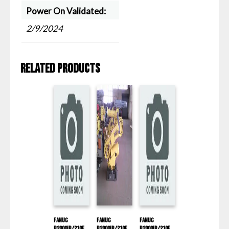
Power On Validated:
2/9/2024
Related products
Fanuc
Fanuc
Fanuc
R2000IB/210F
R2000IB/210F
R2000IB/210F