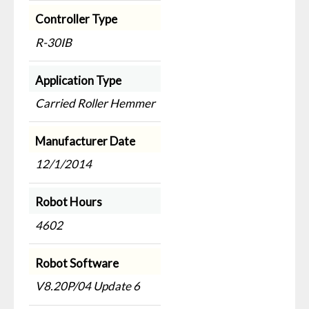
Controller Type
R-30IB
Application Type
Carried Roller Hemmer
Manufacturer Date
12/1/2014
Robot Hours
4602
Robot Software
V8.20P/04 Update 6