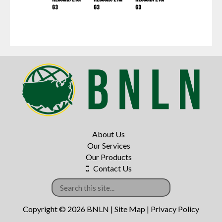
G3
G3
G3
About Us
Our Services
Our Products
Contact Us
Copyright © 2026 BNLN |
Site Map
|
Privacy Policy