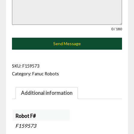
0 / 180
Send Message
SKU:
F159573
Category:
Fanuc Robots
Additional information
Robot F#
F159573