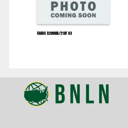
Fanuc R2000IB/210F G3