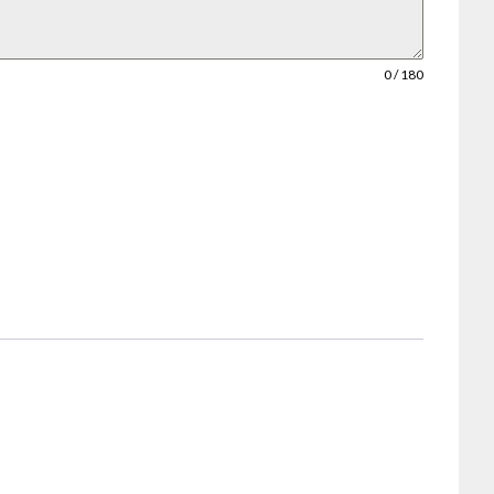
0 / 180