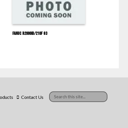
Fanuc R2000IB/210F G3
oducts
Contact Us