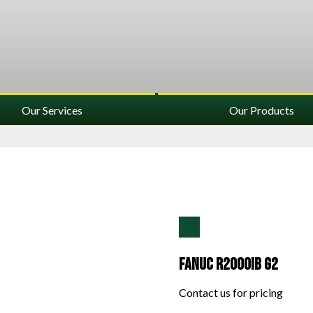
Our Services
Our Products
Fanuc R2000IB G2
Contact us for pricing