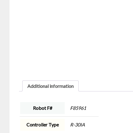
Additional information
Robot F#
F85961
Controller Type
R-30IA