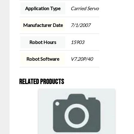
Application Type
Carried Servo
Manufacturer Date
7/1/2007
Robot Hours
15903
Robot Software
V7.20P/40
Related products