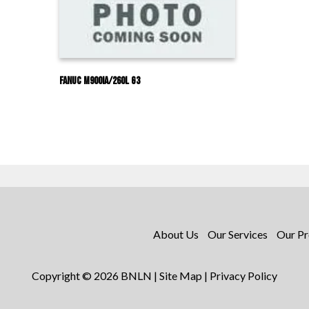
Fanuc M900IA/260L G3
About Us
Our Services
Our Pr
Copyright © 2026 BNLN |
Site Map
|
Privacy Policy