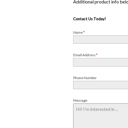
Contact Us Today!
Name
*
Email Address
*
Phone Number
Message