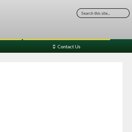
Contact Us