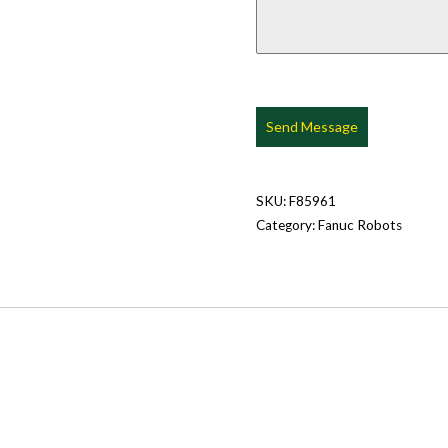
Send Message
SKU:
F85961
Category:
Fanuc Robots