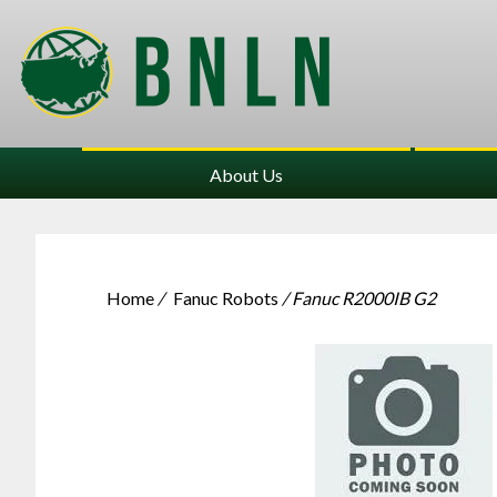
About Us
Home
/
Fanuc Robots
/ Fanuc R2000IB G2