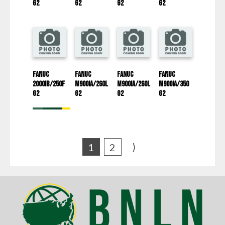
G2
G2
G2
G2
Fanuc
Fanuc
Fanuc
Fanuc
2000iB/250F
M900iA/260L
M900iA/260L
M900iA/350
G2
G2
G2
G2
⟩
1
2