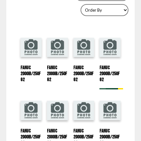
Fanuc
Fanuc
Fanuc
Fanuc
2000iB/250F
2000iB/250F
2000iB/250F
2000iB/250F
G2
G2
G2
G2
Fanuc
Fanuc
Fanuc
Fanuc
2000iB/250F
2000iB/250F
2000iB/250F
2000iB/250F