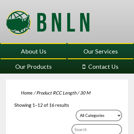
About Us
Our Services
Our Products
Contact Us
Home
/ Product RCC Length / 30 M
Showing 1–12 of 16 results