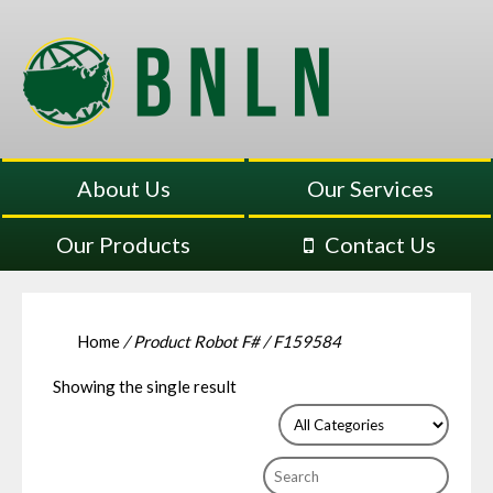
About Us
Our Services
Our Products
Contact Us
Home
/ Product Robot F# / F159584
Showing the single result