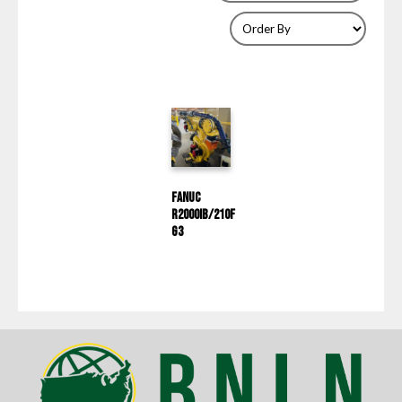
Fanuc
R2000IB/210F
G3