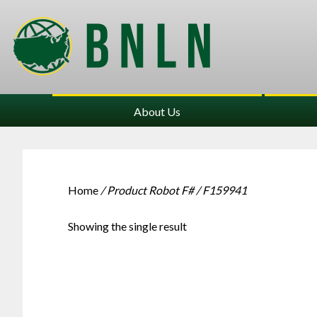
About Us
Home
/ Product Robot F# / F159941
Showing the single result