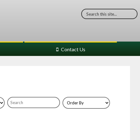
Contact Us