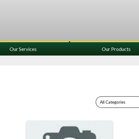
Our Services
Our Products