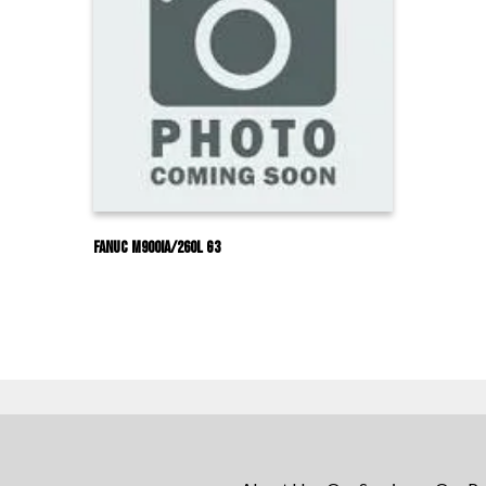
Fanuc M900IA/260L G3