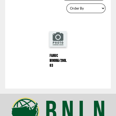
Fanuc
M900IA/260L
G3