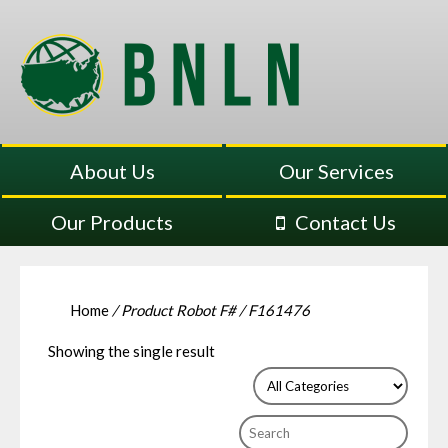
About Us
Our Services
Our Products
Contact Us
Home
/ Product Robot F# / F161476
Showing the single result