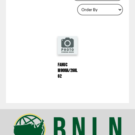
Fanuc
M900IA/260L
G2