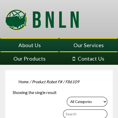
About Us
Our Services
Our Products
Contact Us
Home
/ Product Robot F# / F86109
Showing the single result