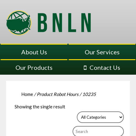
About Us
Our Services
Our Products
Contact Us
Home
/ Product Robot Hours / 10235
Showing the single result