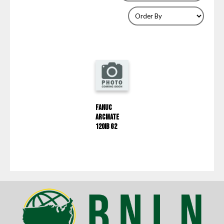
Fanuc
ArcMate
120IB G2