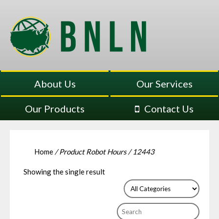
About Us
Our Services
Our Products
Contact Us
Home
/ Product Robot Hours / 12443
Showing the single result