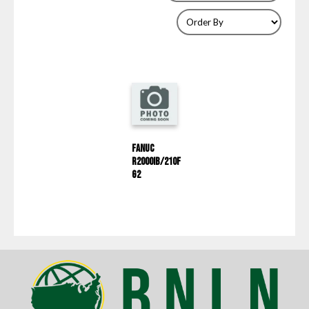
Fanuc
R2000IB/210F
G2