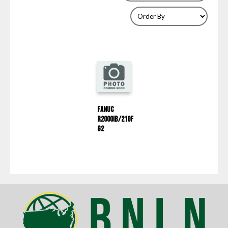
Fanuc
R2000IB/210F
G2