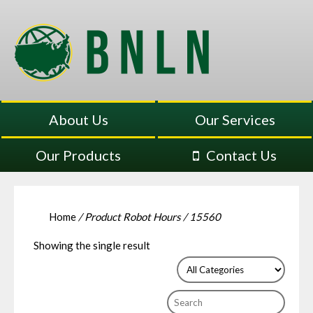
About Us
Our Services
Our Products
Contact Us
Home
/ Product Robot Hours / 15560
Showing the single result