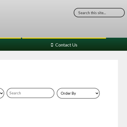
Contact Us