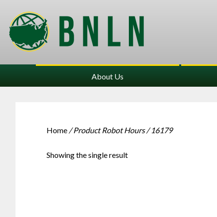
About Us
Home
/ Product Robot Hours / 16179
Showing the single result