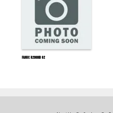
Fanuc R2000IB G2