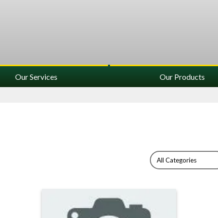
Our Services
Our Products