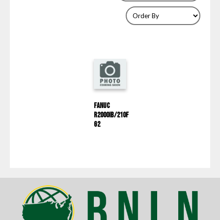
Fanuc
R2000IB/210F
G2