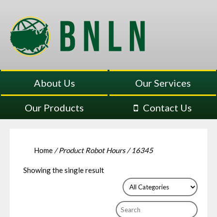
About Us
Our Services
Our Products
Contact Us
Home
/ Product Robot Hours / 16345
Showing the single result