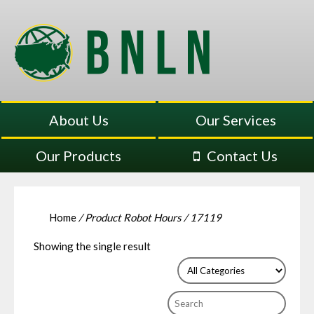
About Us
Our Services
Our Products
Contact Us
Home
/ Product Robot Hours / 17119
Showing the single result