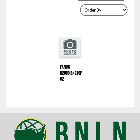
Fanuc
R2000IB/210F
G2