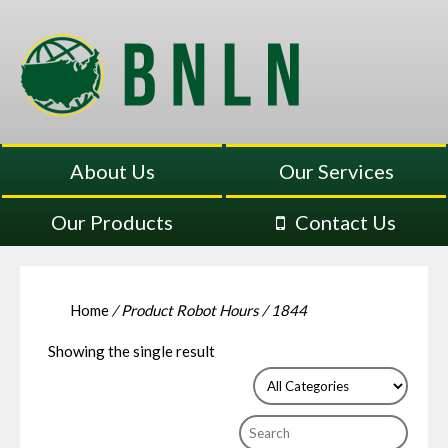
About Us
Our Services
Our Products
Contact Us
Home
/ Product Robot Hours / 1844
Showing the single result