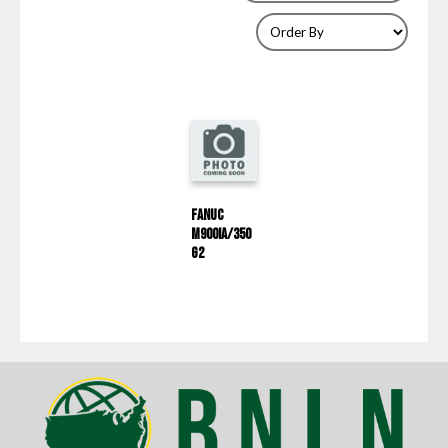
Fanuc
M900iA/350
G2