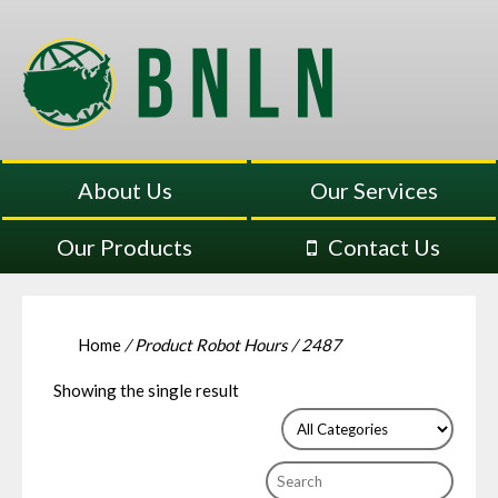
About Us
Our Services
Our Products
Contact Us
Home
/ Product Robot Hours / 2487
Showing the single result