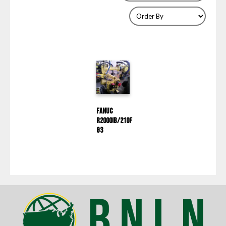
Fanuc
R2000IB/210F
G3