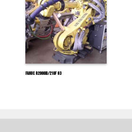
Fanuc R2000IB/210F G3