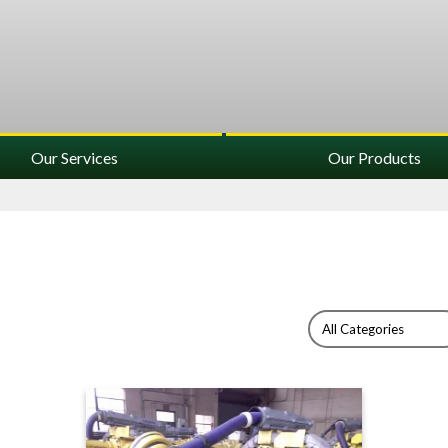
Our Services
Our Products