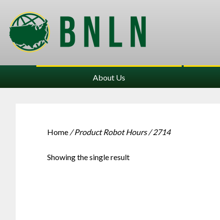
About Us
Home
/ Product Robot Hours / 2714
Showing the single result