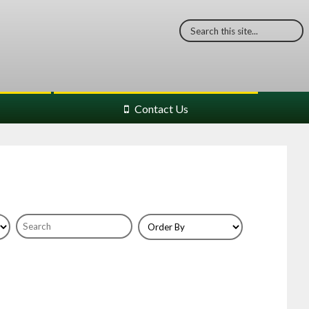
Contact Us