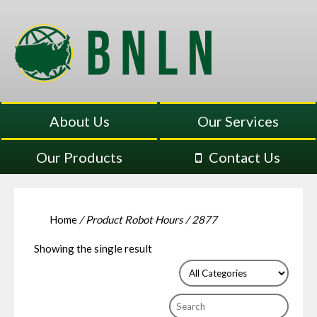
About Us
Our Services
Our Products
Contact Us
Home
/ Product Robot Hours / 2877
Showing the single result