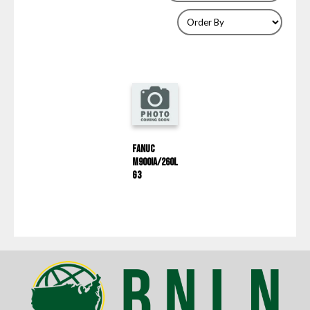
Fanuc
M900IA/260L
G3