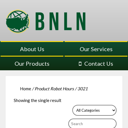
About Us
Our Services
Our Products
Contact Us
Home
/ Product Robot Hours / 3021
Showing the single result