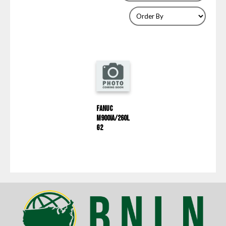
Fanuc
M900iA/260L
G2