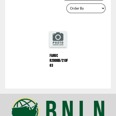
Fanuc
R2000IB/210F
G3