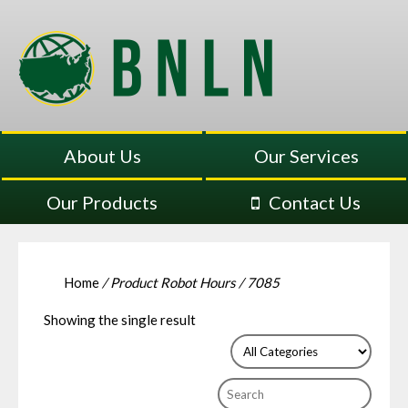
About Us
Our Services
Our Products
Contact Us
Home
/ Product Robot Hours / 7085
Showing the single result