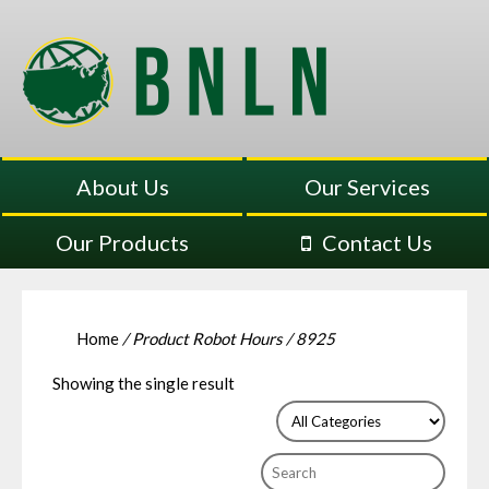
About Us
Our Services
Our Products
Contact Us
Home
/ Product Robot Hours / 8925
Showing the single result