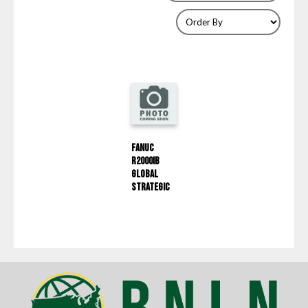
Fanuc
R2000IB
Global
Strategic