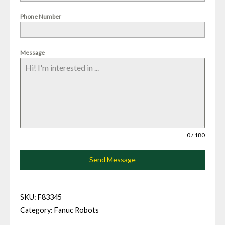
Phone Number
Message
0 / 180
Send Message
SKU:
F83345
Category:
Fanuc Robots