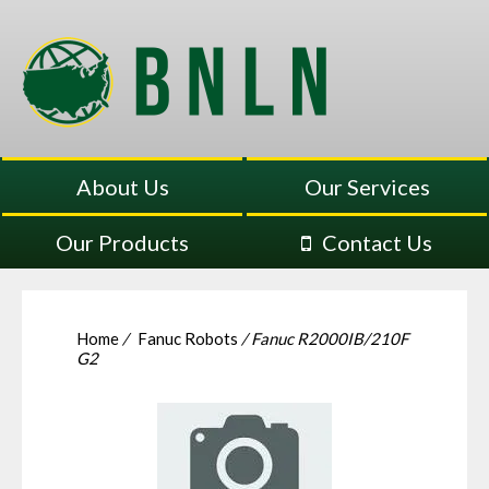
About Us
Our Services
Our Products
Contact Us
Home
/
Fanuc Robots
/ Fanuc R2000IB/210F
G2