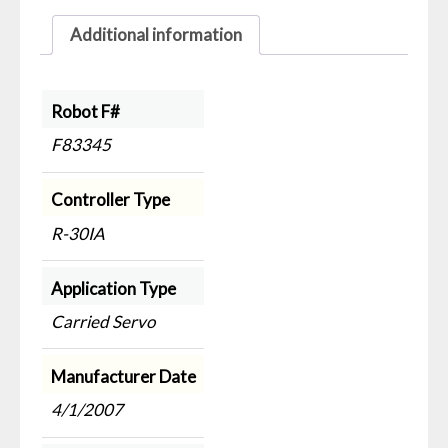
Additional information
Robot F#
F83345
Controller Type
R-30IA
Application Type
Carried Servo
Manufacturer Date
4/1/2007