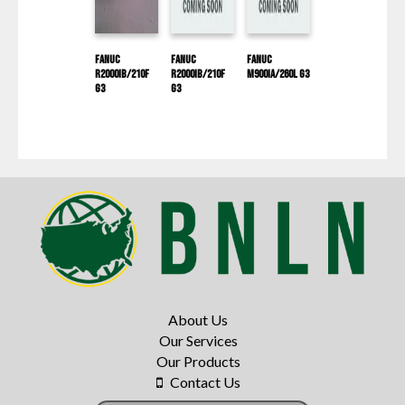
Fanuc
Fanuc
Fanuc
R2000IB/210F
R2000IB/210F
M900IA/260L G3
G3
G3
About Us
Our Services
Our Products
Contact Us