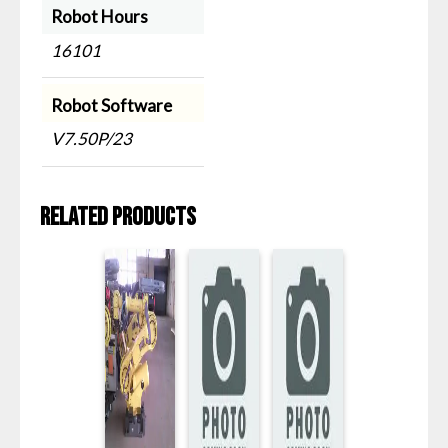
Robot Hours
16101
Robot Software
V7.50P/23
Related products