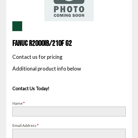
Fanuc R2000IB/210F G2
Contact us for pricing
Contact Us Today!
Name
*
Email Address
*