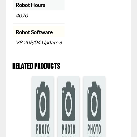
Robot Hours
4070
Robot Software
V8.20P/04 Update 6
Related products