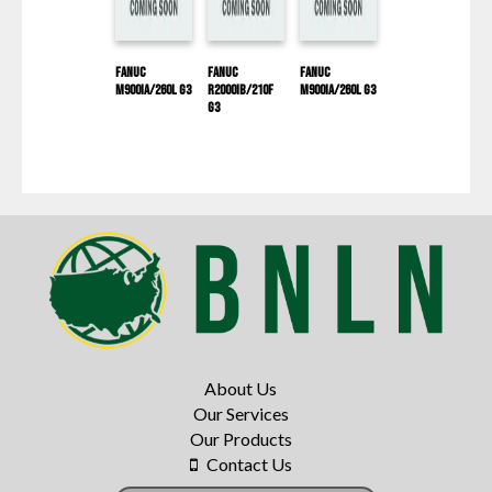
Fanuc
Fanuc
Fanuc
M900IA/260L G3
R2000IB/210F
M900IA/260L G3
G3
About Us
Our Services
Our Products
Contact Us