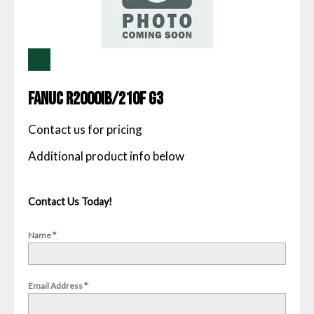
Fanuc R2000IB/210F G3
Contact us for pricing
Contact Us Today!
Name
*
Email Address
*