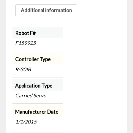
Additional information
Robot F#
F159925
Controller Type
R-30IB
Application Type
Carried Servo
Manufacturer Date
1/1/2015