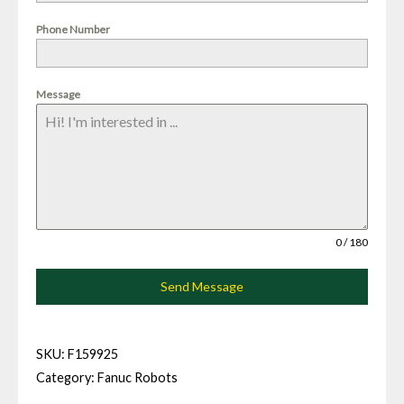
Phone Number
Message
0 / 180
Send Message
SKU:
F159925
Category:
Fanuc Robots