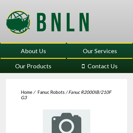
About Us
Our Services
Our Products
Contact Us
Home
/
Fanuc Robots
/ Fanuc R2000IB/210F
G3