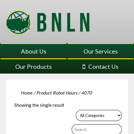
About Us
Our Services
Our Products
Contact Us
Home
/ Product Robot Hours / 4070
Showing the single result