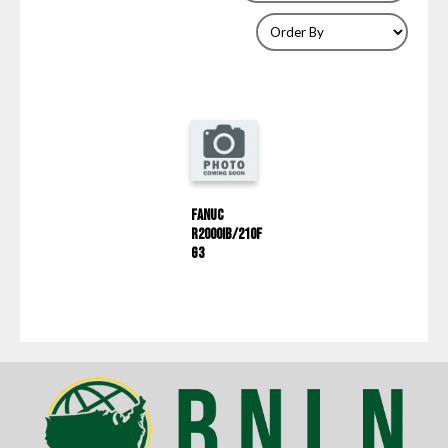
Fanuc
R2000IB/210F
G3