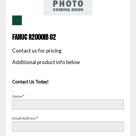
Fanuc R2000IB G2
Contact us for pricing
Contact Us Today!
Name
*
Email Address
*