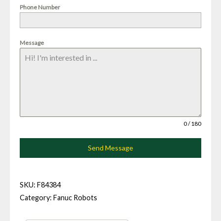
Phone Number
Message
0 / 180
Send Message
SKU:
F84384
Category:
Fanuc Robots