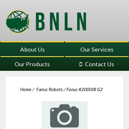
About Us
Our Services
Our Products
Contact Us
Home
/
Fanuc Robots
/ Fanuc R2000IB G2