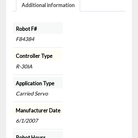
Additional information
Robot F#
F84384
Controller Type
R-30IA
Application Type
Carried Servo
Manufacturer Date
6/1/2007
Robot Hours