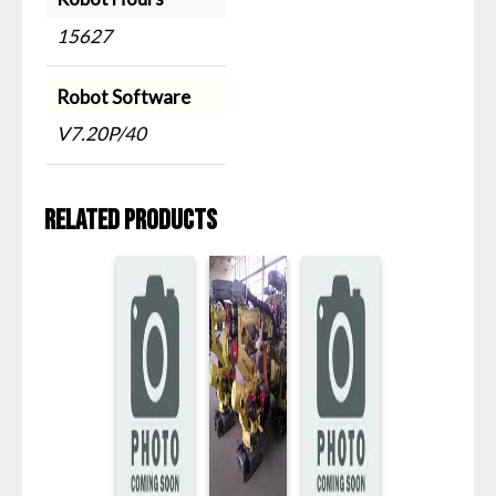
15627
Robot Software
V7.20P/40
Related products