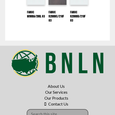
Fanuc
Fanuc
Fanuc
M900IA/260L G3
R2000IC/210F
R2000IB/210F
G3
G3
About Us
Our Services
Our Products
Contact Us