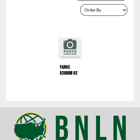
Fanuc
R2000IB G2