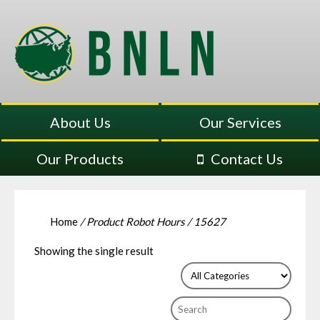
About Us
Our Services
Our Products
Contact Us
Home
/ Product Robot Hours / 15627
Showing the single result