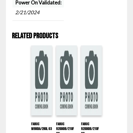
Power On Validated:
2/21/2024
Related products
Fanuc
Fanuc
Fanuc
M900IA/260L G3
R2000IB/210F
R2000IB/210F