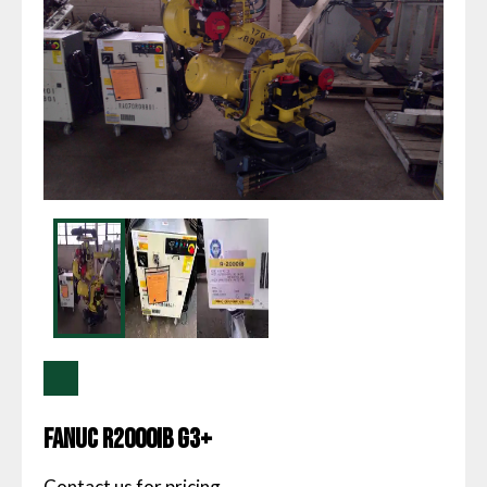
Fanuc R2000IB G3+
Contact us for pricing