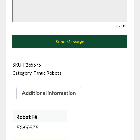
0 / 180
Send Message
SKU:
F265575
Category:
Fanuc Robots
Additional information
Robot F#
F265575