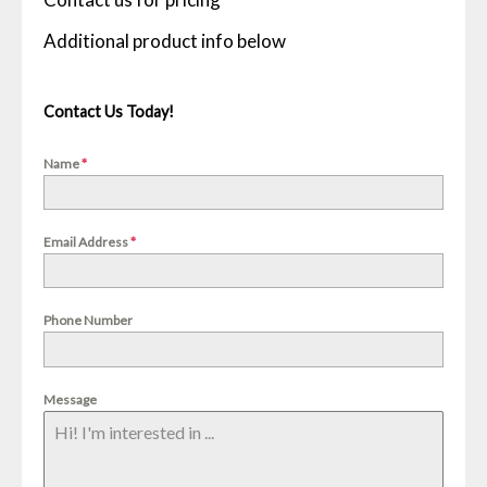
Contact Us Today!
Name
*
Email Address
*
Phone Number
Message