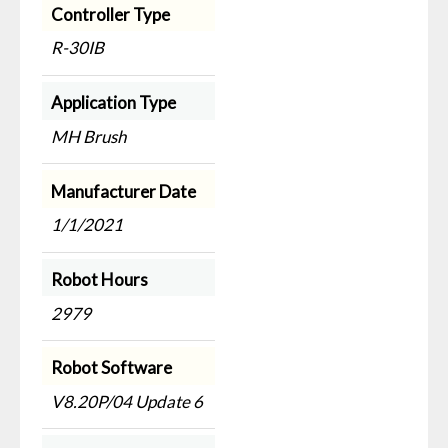
Controller Type
R-30IB
Application Type
MH Brush
Manufacturer Date
1/1/2021
Robot Hours
2979
Robot Software
V8.20P/04 Update 6