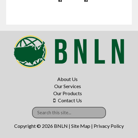
G3
G3
About Us
Our Services
Our Products
Contact Us
Copyright © 2026 BNLN |
Site Map
|
Privacy Policy