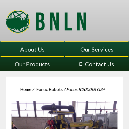
About Us
Our Services
Our Products
Contact Us
Home
/
Fanuc Robots
/ Fanuc R2000IB G3+